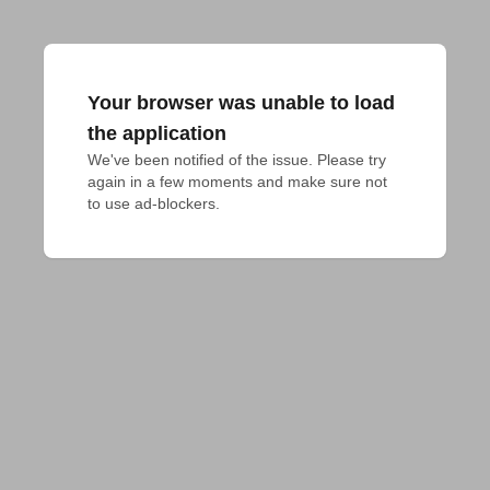
Your browser was unable to load
the application
We've been notified of the issue. Please try 
again in a few moments and make sure not 
to use ad-blockers.