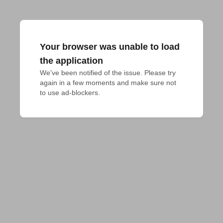
Your browser was unable to load
the application
We've been notified of the issue. Please try 
again in a few moments and make sure not 
to use ad-blockers.