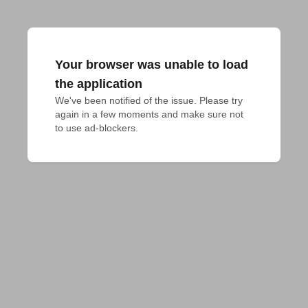
Your browser was unable to load
the application
We've been notified of the issue. Please try 
again in a few moments and make sure not 
to use ad-blockers.