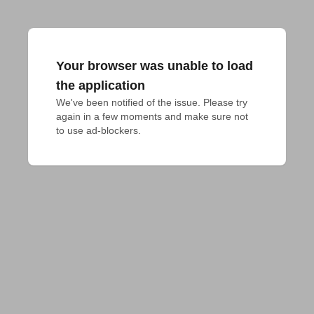
Your browser was unable to load
the application
We've been notified of the issue. Please try 
again in a few moments and make sure not 
to use ad-blockers.