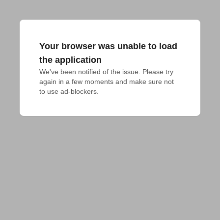
Your browser was unable to load
the application
We've been notified of the issue. Please try 
again in a few moments and make sure not 
to use ad-blockers.