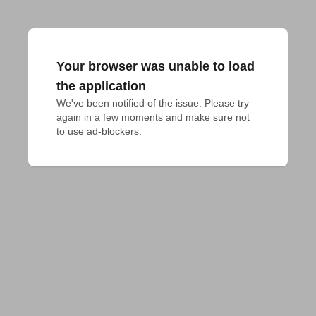
Your browser was unable to load
the application
We've been notified of the issue. Please try 
again in a few moments and make sure not 
to use ad-blockers.