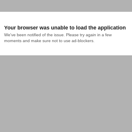
Your browser was unable to load the application
We've been notified of the issue. Please try again in a few 
moments and make sure not to use ad-blockers.