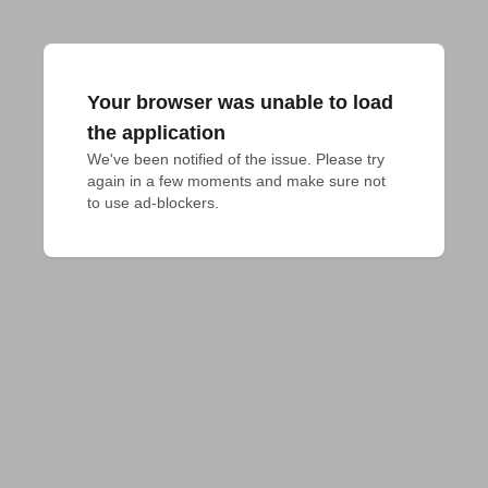
Your browser was unable to load
the application
We've been notified of the issue. Please try 
again in a few moments and make sure not 
to use ad-blockers.