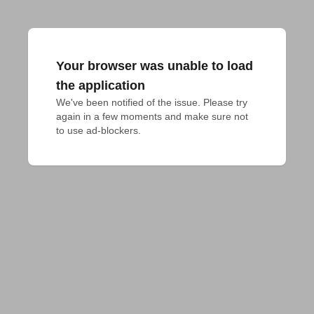
Your browser was unable to load
the application
We've been notified of the issue. Please try 
again in a few moments and make sure not 
to use ad-blockers.