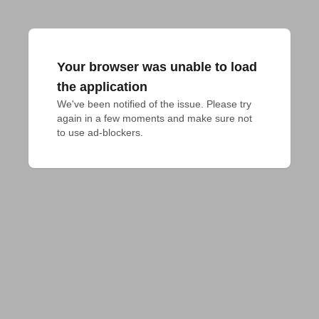
Your browser was unable to load
the application
We've been notified of the issue. Please try 
again in a few moments and make sure not 
to use ad-blockers.