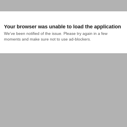
Your browser was unable to load the application
We've been notified of the issue. Please try again in a few 
moments and make sure not to use ad-blockers.