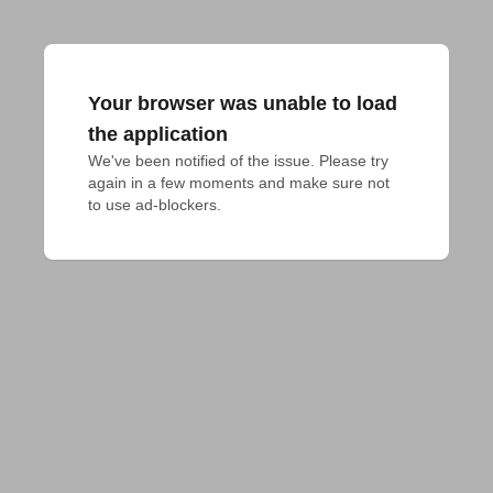
Your browser was unable to load
the application
We've been notified of the issue. Please try 
again in a few moments and make sure not 
to use ad-blockers.