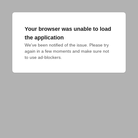
Your browser was unable to load
the application
We've been notified of the issue. Please try 
again in a few moments and make sure not 
to use ad-blockers.