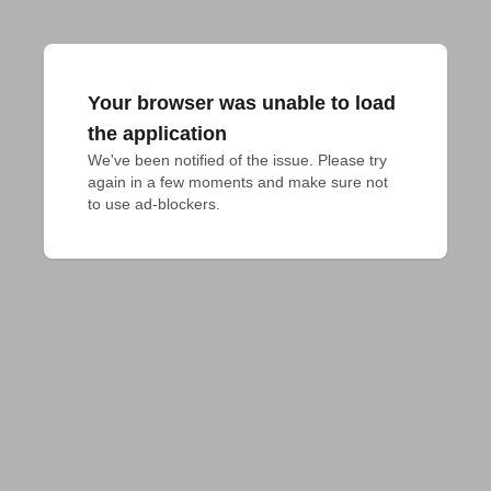
Your browser was unable to load
the application
We've been notified of the issue. Please try 
again in a few moments and make sure not 
to use ad-blockers.