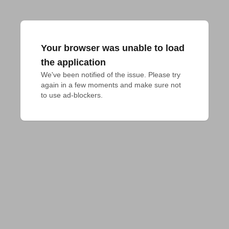
Your browser was unable to load
the application
We've been notified of the issue. Please try 
again in a few moments and make sure not 
to use ad-blockers.