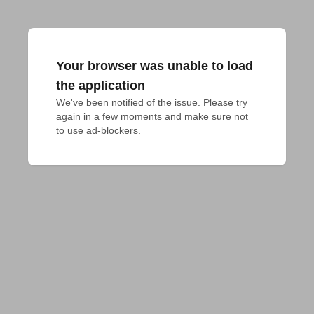
Your browser was unable to load
the application
We've been notified of the issue. Please try 
again in a few moments and make sure not 
to use ad-blockers.