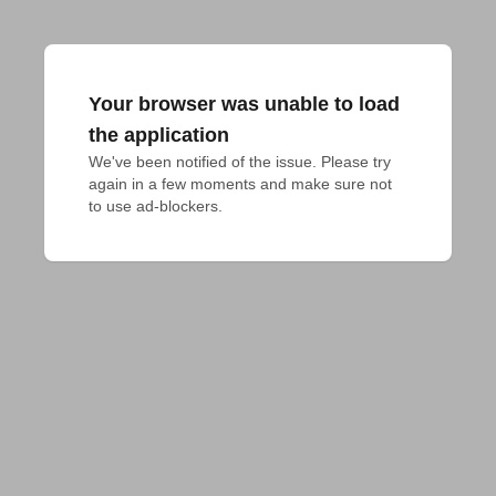
Your browser was unable to load
the application
We've been notified of the issue. Please try 
again in a few moments and make sure not 
to use ad-blockers.