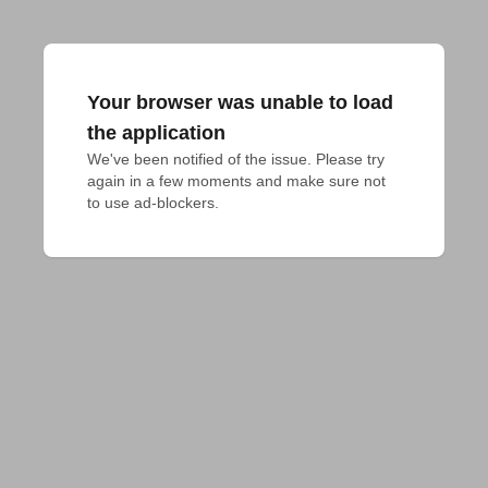
Your browser was unable to load
the application
We've been notified of the issue. Please try 
again in a few moments and make sure not 
to use ad-blockers.