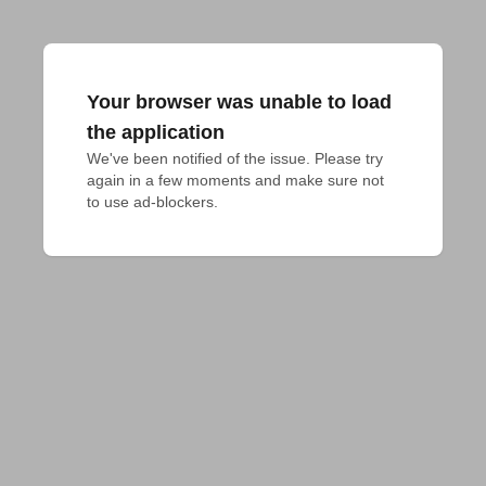
Your browser was unable to load
the application
We've been notified of the issue. Please try 
again in a few moments and make sure not 
to use ad-blockers.