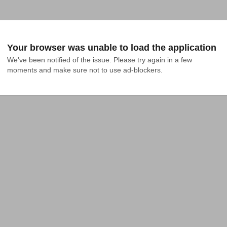
Your browser was unable to load the application
We've been notified of the issue. Please try again in a few 
moments and make sure not to use ad-blockers.