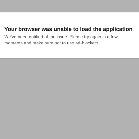
Your browser was unable to load the application
We've been notified of the issue. Please try again in a few 
moments and make sure not to use ad-blockers.