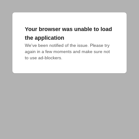
Your browser was unable to load
the application
We've been notified of the issue. Please try 
again in a few moments and make sure not 
to use ad-blockers.