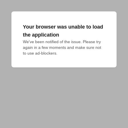
Your browser was unable to load
the application
We've been notified of the issue. Please try 
again in a few moments and make sure not 
to use ad-blockers.