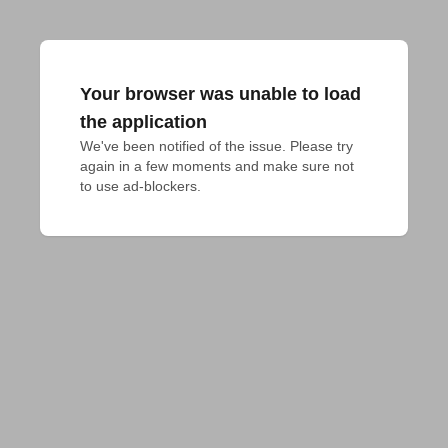
Your browser was unable to load
the application
We've been notified of the issue. Please try 
again in a few moments and make sure not 
to use ad-blockers.