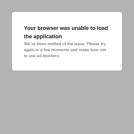
Your browser was unable to load
the application
We've been notified of the issue. Please try 
again in a few moments and make sure not 
to use ad-blockers.