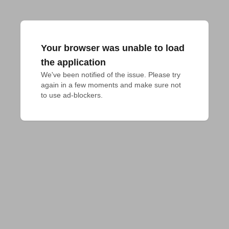
Your browser was unable to load
the application
We've been notified of the issue. Please try 
again in a few moments and make sure not 
to use ad-blockers.