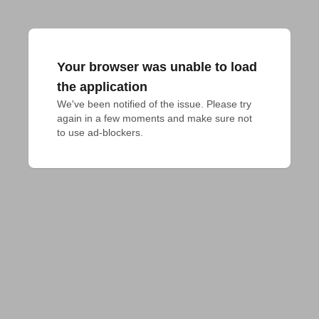
Your browser was unable to load
the application
We've been notified of the issue. Please try 
again in a few moments and make sure not 
to use ad-blockers.