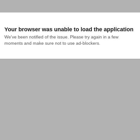
Your browser was unable to load the application
We've been notified of the issue. Please try again in a few 
moments and make sure not to use ad-blockers.