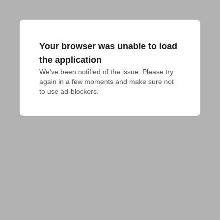
Your browser was unable to load
the application
We've been notified of the issue. Please try 
again in a few moments and make sure not 
to use ad-blockers.