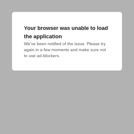
Your browser was unable to load
the application
We've been notified of the issue. Please try 
again in a few moments and make sure not 
to use ad-blockers.