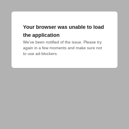
Your browser was unable to load
the application
We've been notified of the issue. Please try 
again in a few moments and make sure not 
to use ad-blockers.