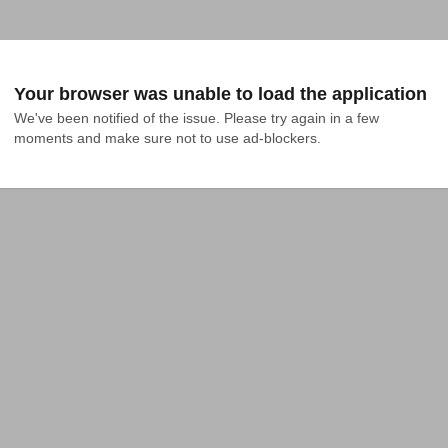
Your browser was unable to load the application
We've been notified of the issue. Please try again in a few 
moments and make sure not to use ad-blockers.