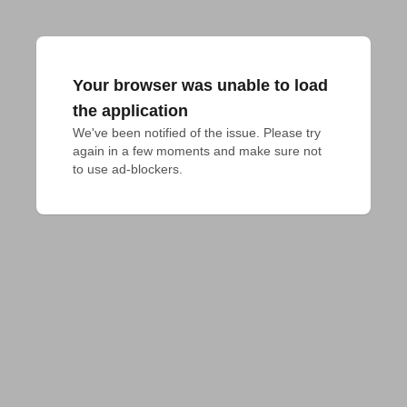
Your browser was unable to load
the application
We've been notified of the issue. Please try 
again in a few moments and make sure not 
to use ad-blockers.