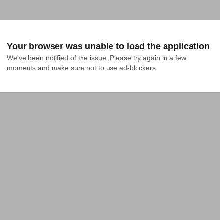
Your browser was unable to load the application
We've been notified of the issue. Please try again in a few 
moments and make sure not to use ad-blockers.