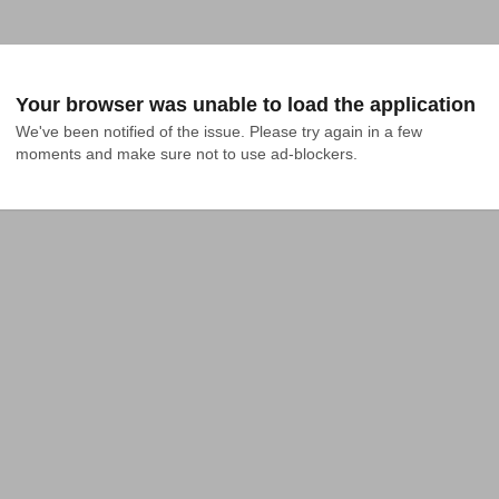
Your browser was unable to load the application
We've been notified of the issue. Please try again in a few 
moments and make sure not to use ad-blockers.