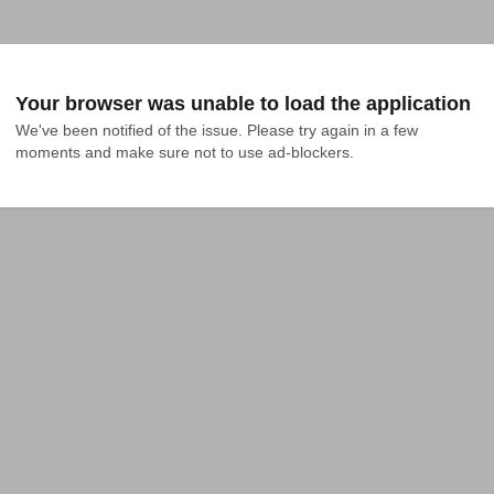
Your browser was unable to load the application
We've been notified of the issue. Please try again in a few 
moments and make sure not to use ad-blockers.