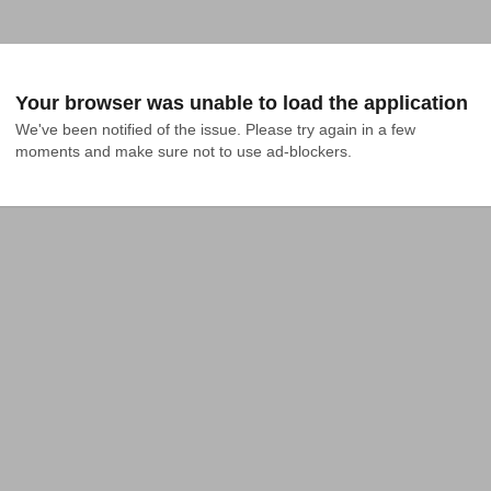
Your browser was unable to load the application
We've been notified of the issue. Please try again in a few 
moments and make sure not to use ad-blockers.