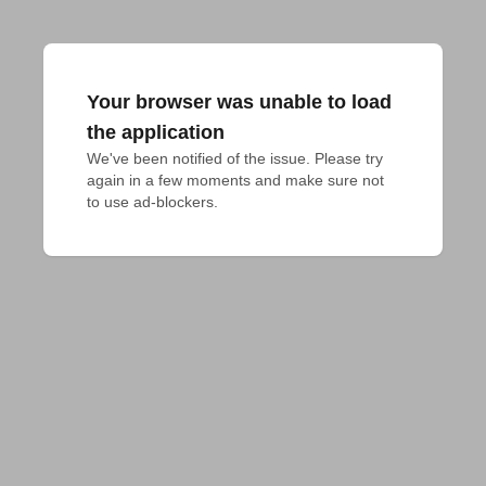
Your browser was unable to load
the application
We've been notified of the issue. Please try 
again in a few moments and make sure not 
to use ad-blockers.