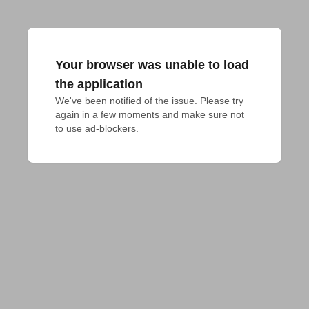
Your browser was unable to load
the application
We've been notified of the issue. Please try 
again in a few moments and make sure not 
to use ad-blockers.