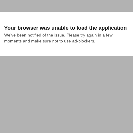
Your browser was unable to load the application
We've been notified of the issue. Please try again in a few 
moments and make sure not to use ad-blockers.