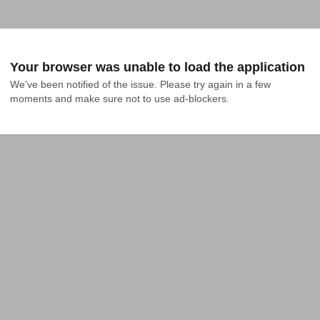
Your browser was unable to load the application
We've been notified of the issue. Please try again in a few 
moments and make sure not to use ad-blockers.