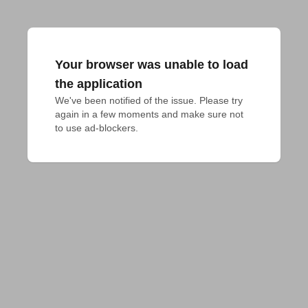
Your browser was unable to load
the application
We've been notified of the issue. Please try 
again in a few moments and make sure not 
to use ad-blockers.