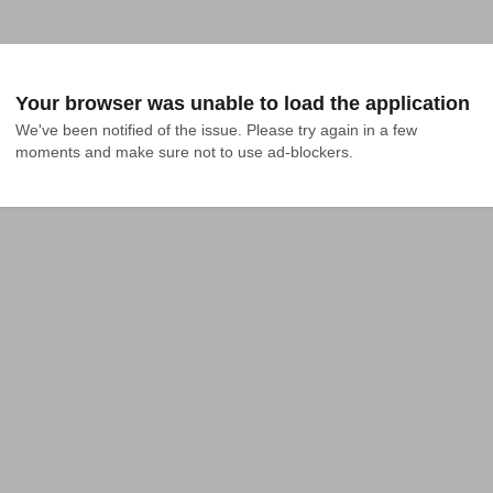
Your browser was unable to load the application
We've been notified of the issue. Please try again in a few 
moments and make sure not to use ad-blockers.