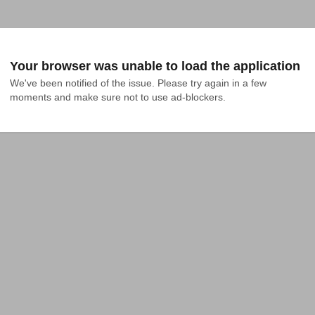
Your browser was unable to load the application
We've been notified of the issue. Please try again in a few 
moments and make sure not to use ad-blockers.