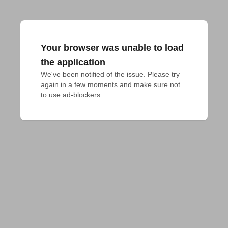
Your browser was unable to load
the application
We've been notified of the issue. Please try 
again in a few moments and make sure not 
to use ad-blockers.