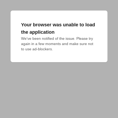
Your browser was unable to load
the application
We've been notified of the issue. Please try 
again in a few moments and make sure not 
to use ad-blockers.