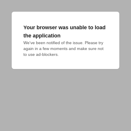
Your browser was unable to load
the application
We've been notified of the issue. Please try 
again in a few moments and make sure not 
to use ad-blockers.