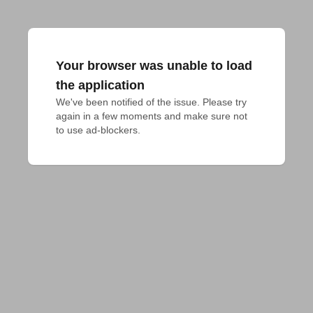
Your browser was unable to load
the application
We've been notified of the issue. Please try 
again in a few moments and make sure not 
to use ad-blockers.