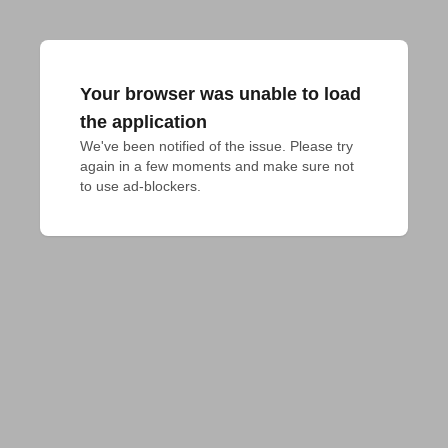
Your browser was unable to load
the application
We've been notified of the issue. Please try 
again in a few moments and make sure not 
to use ad-blockers.